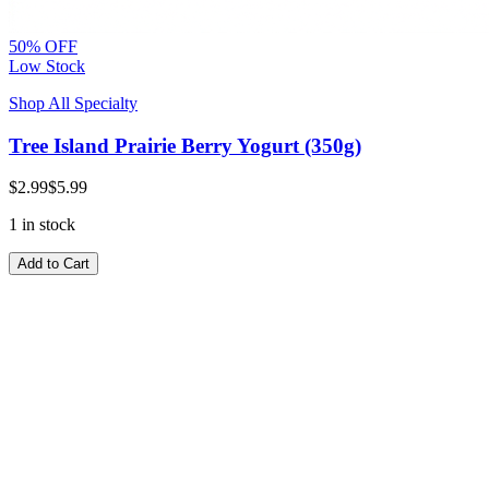
50% OFF
Low Stock
Shop All Specialty
Tree Island Prairie Berry Yogurt (350g)
$2.99
$5.99
1 in stock
Add to Cart