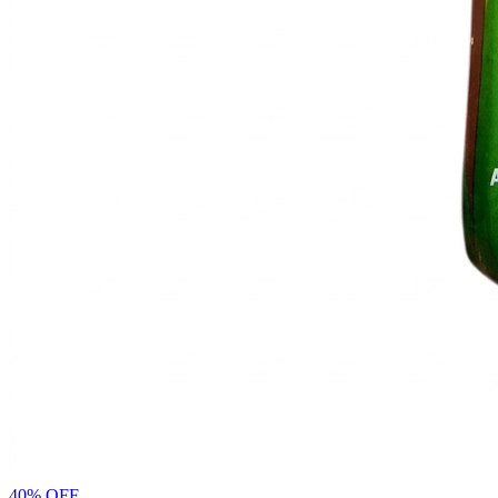
40% OFF