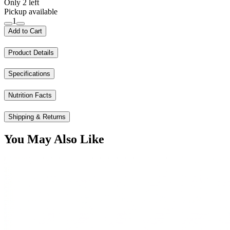
Only 2 left
Pickup available
1
Add to Cart
Product Details
Specifications
Nutrition Facts
Shipping & Returns
You May Also Like