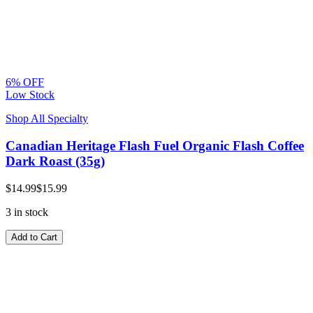
6% OFF
Low Stock
Shop All Specialty
Canadian Heritage Flash Fuel Organic Flash Coffee
Dark Roast (35g)
$14.99
$15.99
3 in stock
Add to Cart