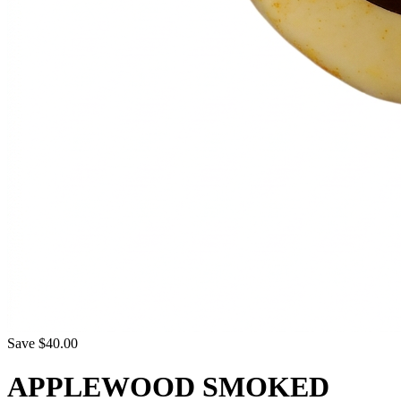
Save $40.00
APPLEWOOD SMOKED