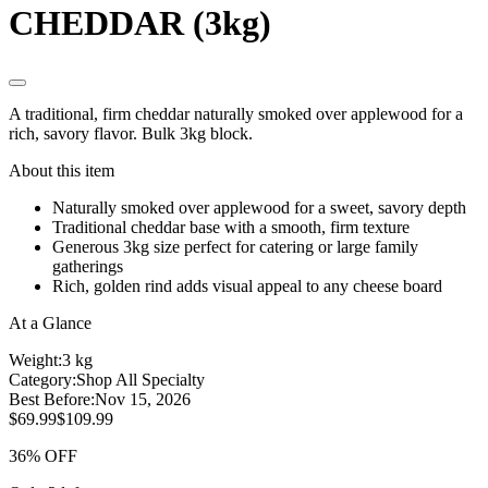
CHEDDAR (3kg)
A traditional, firm cheddar naturally smoked over applewood for a
rich, savory flavor. Bulk 3kg block.
About this item
Naturally smoked over applewood for a sweet, savory depth
Traditional cheddar base with a smooth, firm texture
Generous 3kg size perfect for catering or large family
gatherings
Rich, golden rind adds visual appeal to any cheese board
At a Glance
Weight:
3 kg
Category:
Shop All Specialty
Best Before:
Nov 15, 2026
$69.99
$109.99
36% OFF