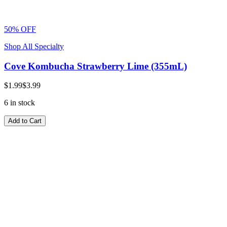
50% OFF
Shop All Specialty
Cove Kombucha Strawberry Lime (355mL)
$1.99
$3.99
6 in stock
Add to Cart