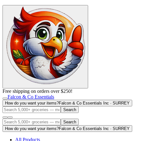
Free shipping on orders over $250!
Falcon & Co Essentials
How do you want your items?
Falcon & Co Essentials Inc · SURREY
Search
Search
How do you want your items?
Falcon & Co Essentials Inc · SURREY
All Products