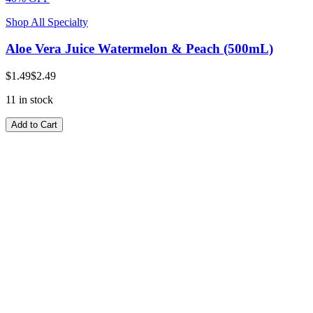
Shop All Specialty
Aloe Vera Juice Watermelon & Peach (500mL)
$1.49
$2.49
11 in stock
Add to Cart