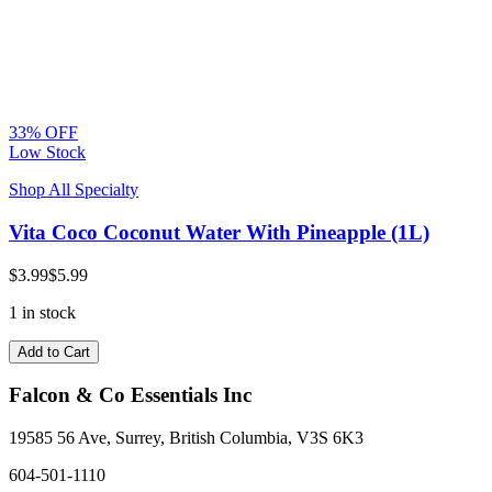
33% OFF
Low Stock
Shop All Specialty
Vita Coco Coconut Water With Pineapple (1L)
$3.99
$5.99
1 in stock
Add to Cart
Falcon & Co Essentials Inc
19585 56 Ave, Surrey, British Columbia, V3S 6K3
604-501-1110