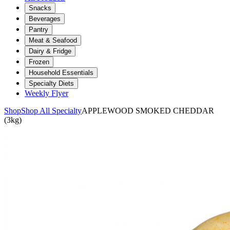
Snacks
Beverages
Pantry
Meat & Seafood
Dairy & Fridge
Frozen
Household Essentials
Specialty Diets
Weekly Flyer
Shop
Shop All Specialty
APPLEWOOD SMOKED CHEDDAR
(3kg)