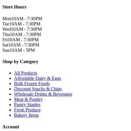
Store Hours
Mon
10AM - 7:30PM
Tue
10AM - 7:30PM
Wed
10AM - 7:30PM
Thu
10AM - 7:30PM
Fri
10AM - 7:30PM
Sat
10AM - 7:30PM
Sun
10AM - 5PM
Shop by Category
All Products
Affordable Dairy & Eggs
Bulk Frozen Foods
Discount Snacks & Chips
Wholesale Drinks & Beverages
Meat & Poultry
Pantry Staples
Fresh Produce
Bakery Items
Account