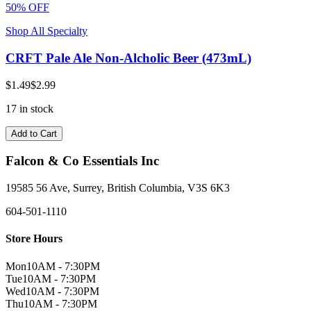
50% OFF
Shop All Specialty
CRFT Pale Ale Non-Alcholic Beer (473mL)
$1.49
$2.99
17 in stock
Add to Cart
Falcon & Co Essentials Inc
19585 56 Ave, Surrey, British Columbia, V3S 6K3
604-501-1110
Store Hours
Mon
10AM - 7:30PM
Tue
10AM - 7:30PM
Wed
10AM - 7:30PM
Thu
10AM - 7:30PM