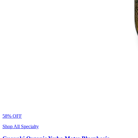
58% OFF
Shop All Specialty