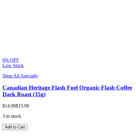
6% OFF
Low Stock
Shop All Specialty
Canadian Heritage Flash Fuel Organic Flash Coffee
Dark Roast (35g)
$14.99
$15.99
3 in stock
Add to Cart