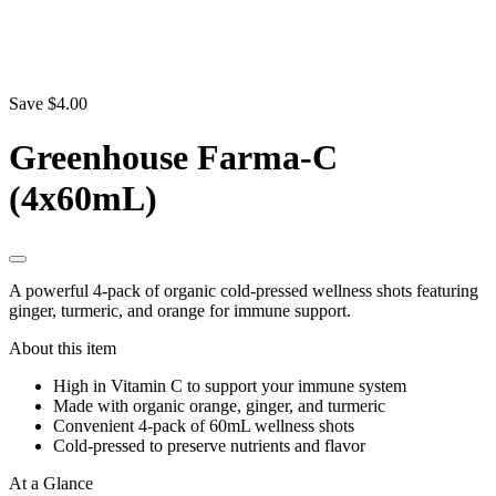
Save $4.00
Greenhouse Farma-C
(4x60mL)
A powerful 4-pack of organic cold-pressed wellness shots featuring
ginger, turmeric, and orange for immune support.
About this item
High in Vitamin C to support your immune system
Made with organic orange, ginger, and turmeric
Convenient 4-pack of 60mL wellness shots
Cold-pressed to preserve nutrients and flavor
At a Glance