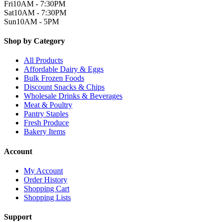
Fri
10AM - 7:30PM
Sat
10AM - 7:30PM
Sun
10AM - 5PM
Shop by Category
All Products
Affordable Dairy & Eggs
Bulk Frozen Foods
Discount Snacks & Chips
Wholesale Drinks & Beverages
Meat & Poultry
Pantry Staples
Fresh Produce
Bakery Items
Account
My Account
Order History
Shopping Cart
Shopping Lists
Support