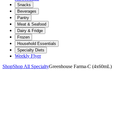
Snacks
Beverages
Pantry
Meat & Seafood
Dairy & Fridge
Frozen
Household Essentials
Specialty Diets
Weekly Flyer
Shop
Shop All Specialty
Greenhouse Farma-C (4x60mL)