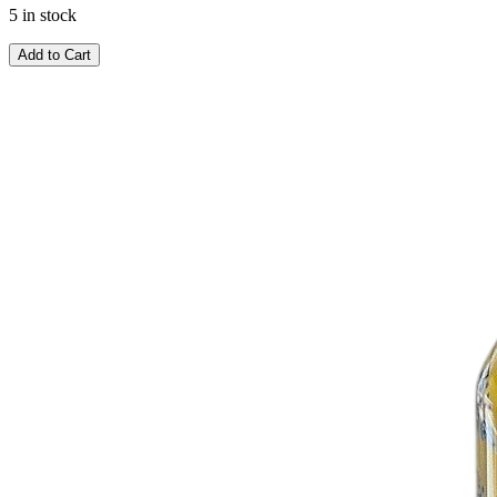
5 in stock
Add to Cart