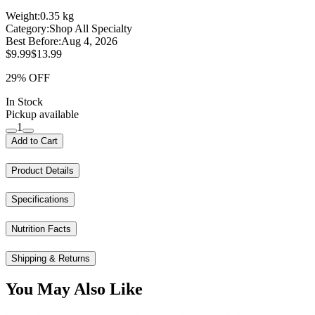
Weight:
0.35 kg
Category:
Shop All Specialty
Best Before:
Aug 4, 2026
$9.99
$13.99
29% OFF
In Stock
Pickup available
1
Add to Cart
Product Details
Specifications
Nutrition Facts
Shipping & Returns
You May Also Like