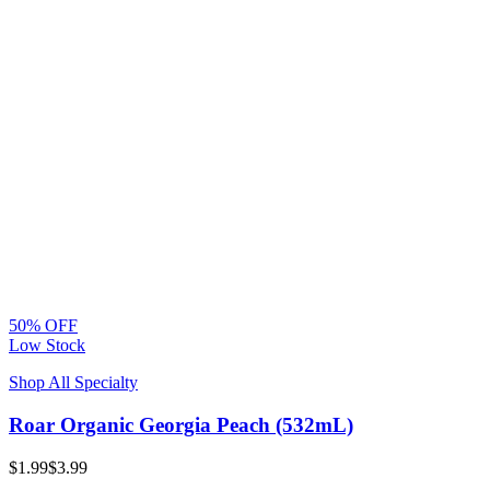
50% OFF
Low Stock
Shop All Specialty
Roar Organic Georgia Peach (532mL)
$1.99
$3.99