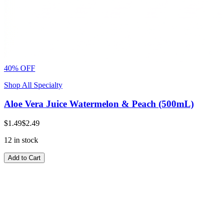
40% OFF
Shop All Specialty
Aloe Vera Juice Watermelon & Peach (500mL)
$1.49
$2.49
12 in stock
Add to Cart