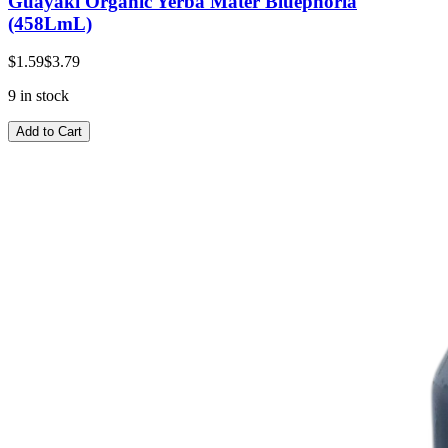
Guayaki Organic Yerba Mater Bluephoria
(458LmL)
$1.59
$3.79
9 in stock
Add to Cart