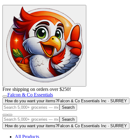
Free shipping on orders over $250!
Falcon & Co Essentials
How do you want your items?
Falcon & Co Essentials Inc · SURREY
Search
Search
How do you want your items?
Falcon & Co Essentials Inc · SURREY
All Products