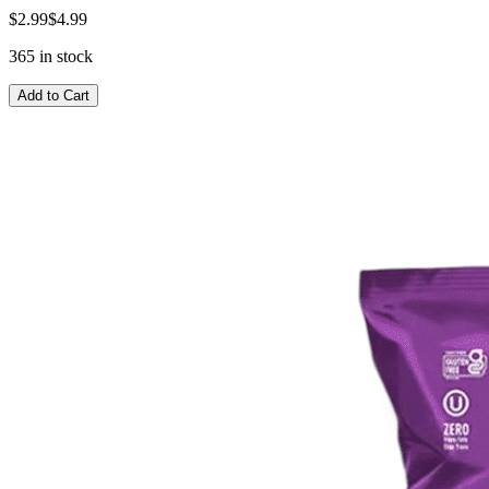
$2.99
$4.99
365 in stock
Add to Cart