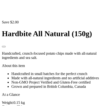
Save $2.00
Hardbite All Natural (150g)
Handcrafted, crunch-focused potato chips made with all-natural
ingredients and sea salt.
About this item
Handcrafted in small batches for the perfect crunch
Made with all-natural ingredients and no artificial additives
Non-GMO Project Verified and Gluten-Free certified
Grown and prepared in British Columbia, Canada
At a Glance
Weight:
0.15 kg