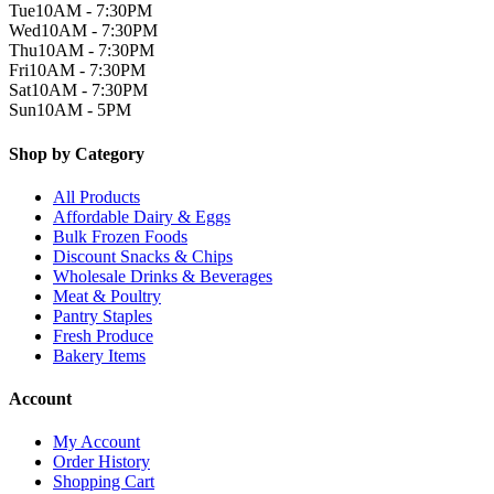
Tue
10AM - 7:30PM
Wed
10AM - 7:30PM
Thu
10AM - 7:30PM
Fri
10AM - 7:30PM
Sat
10AM - 7:30PM
Sun
10AM - 5PM
Shop by Category
All Products
Affordable Dairy & Eggs
Bulk Frozen Foods
Discount Snacks & Chips
Wholesale Drinks & Beverages
Meat & Poultry
Pantry Staples
Fresh Produce
Bakery Items
Account
My Account
Order History
Shopping Cart