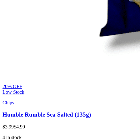
20% OFF
Low Stock
Chips
Humble Rumble Sea Salted (135g)
$3.99
$4.99
4 in stock