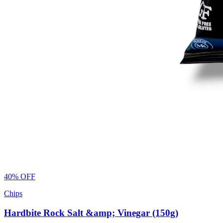
40% OFF
Chips
Hardbite Rock Salt &amp; Vinegar (150g)