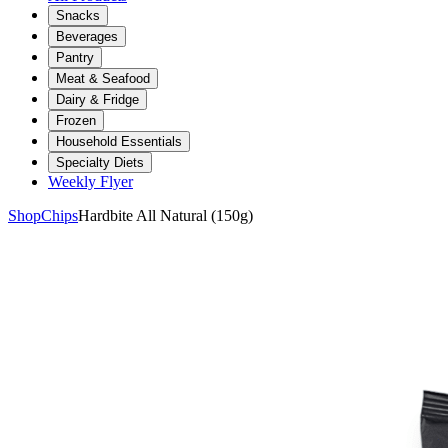
Snacks
Beverages
Pantry
Meat & Seafood
Dairy & Fridge
Frozen
Household Essentials
Specialty Diets
Weekly Flyer
Shop
Chips
Hardbite All Natural (150g)