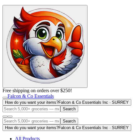
Free shipping on orders over $250!
Falcon & Co Essentials
How do you want your items?
Falcon & Co Essentials Inc · SURREY
Search
Search
How do you want your items?
Falcon & Co Essentials Inc · SURREY
All Products