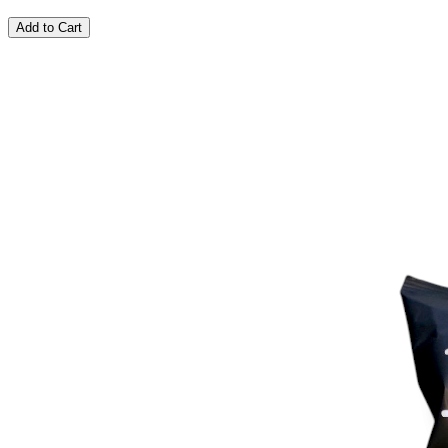
Add to Cart