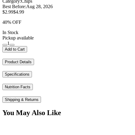
Category:
Chips
Best Before:
Aug 28, 2026
$2.99
$4.99
40% OFF
In Stock
Pickup available
1
Add to Cart
Product Details
Specifications
Nutrition Facts
Shipping & Returns
You May Also Like