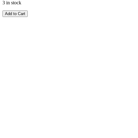
3 in stock
Add to Cart