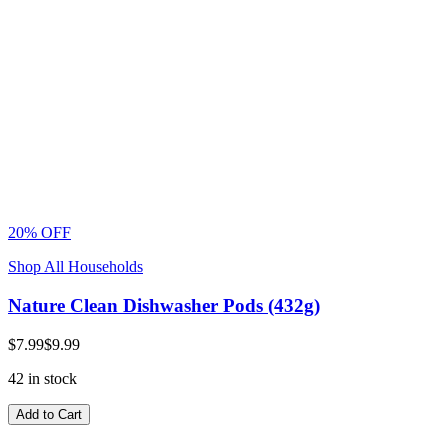
20% OFF
Shop All Households
Nature Clean Dishwasher Pods (432g)
$7.99
$9.99
42 in stock
Add to Cart