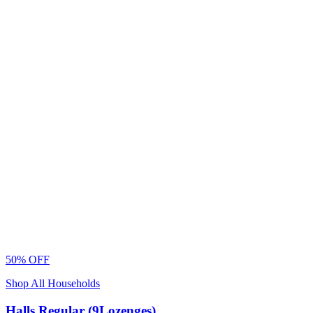
50% OFF
Shop All Households
Halls Regular (9Lozenges)