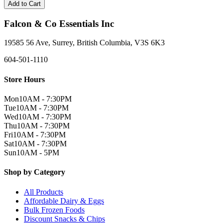
Add to Cart
Falcon & Co Essentials Inc
19585 56 Ave, Surrey, British Columbia, V3S 6K3
604-501-1110
Store Hours
Mon
10AM - 7:30PM
Tue
10AM - 7:30PM
Wed
10AM - 7:30PM
Thu
10AM - 7:30PM
Fri
10AM - 7:30PM
Sat
10AM - 7:30PM
Sun
10AM - 5PM
Shop by Category
All Products
Affordable Dairy & Eggs
Bulk Frozen Foods
Discount Snacks & Chips