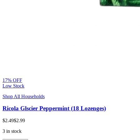
17% OFF
Low Stock
Shop All Households
Ricola Glscier Peppermint (18 Lozenges)
$2.49
$2.99
3 in stock