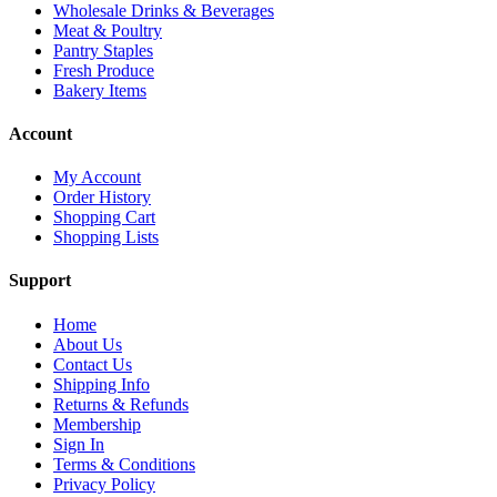
Wholesale Drinks & Beverages
Meat & Poultry
Pantry Staples
Fresh Produce
Bakery Items
Account
My Account
Order History
Shopping Cart
Shopping Lists
Support
Home
About Us
Contact Us
Shipping Info
Returns & Refunds
Membership
Sign In
Terms & Conditions
Privacy Policy