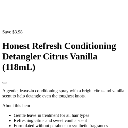
Save $3.98
Honest Refresh Conditioning
Detangler Citrus Vanilla
(118mL)
A gentle, leave-in conditioning spray with a bright citrus and vanilla
scent to help detangle even the toughest knots.
About this item
Gentle leave-in treatment for all hair types
Refreshing citrus and sweet vanilla scent
Formulated without parabens or synthetic fragrances