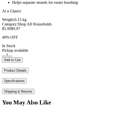
Helps separate strands for easier brushing
At a Glance
Weight:
0.15 kg
Category:
Shop All Households
$5.99
$9.97
40% OFF
In Stock
Pickup available
1
Add to Cart
Product Details
Specifications
Shipping & Returns
You May Also Like