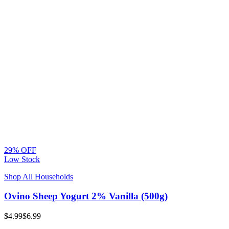
29% OFF
Low Stock
Shop All Households
Ovino Sheep Yogurt 2% Vanilla (500g)
$4.99
$6.99