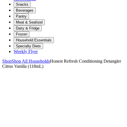
Snacks
Beverages
Pantry
Meat & Seafood
Dairy & Fridge
Frozen
Household Essentials
Specialty Diets
Weekly Flyer
Shop
Shop All Households
Honest Refresh Conditioning Detangler
Citrus Vanilla (118mL)