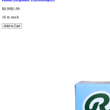
$0.99
$1.99
16 in stock
Add to Cart