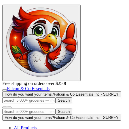
Free shipping on orders over $250!
Falcon & Co Essentials
How do you want your items?
Falcon & Co Essentials Inc · SURREY
Search
Search
How do you want your items?
Falcon & Co Essentials Inc · SURREY
All Products