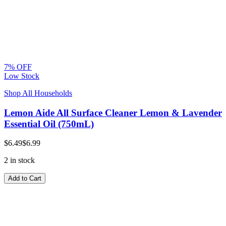
7% OFF
Low Stock
Shop All Households
Lemon Aide All Surface Cleaner Lemon & Lavender
Essential Oil (750mL)
$6.49
$6.99
2 in stock
Add to Cart