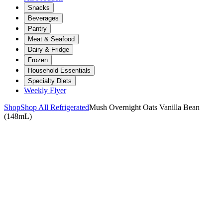
Snacks
Beverages
Pantry
Meat & Seafood
Dairy & Fridge
Frozen
Household Essentials
Specialty Diets
Weekly Flyer
Shop
Shop All Refrigerated
Mush Overnight Oats Vanilla Bean
(148mL)