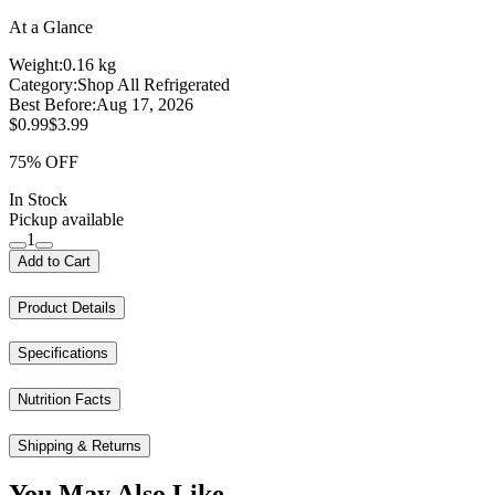
At a Glance
Weight:
0.16 kg
Category:
Shop All Refrigerated
Best Before:
Aug 17, 2026
$0.99
$3.99
75% OFF
In Stock
Pickup available
1
Add to Cart
Product Details
Specifications
Nutrition Facts
Shipping & Returns
You May Also Like