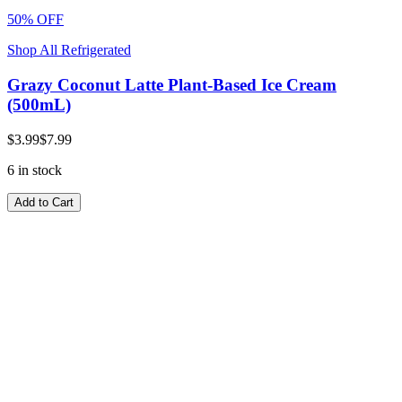
50% OFF
Shop All Refrigerated
Grazy Coconut Latte Plant-Based Ice Cream
(500mL)
$3.99
$7.99
6 in stock
Add to Cart