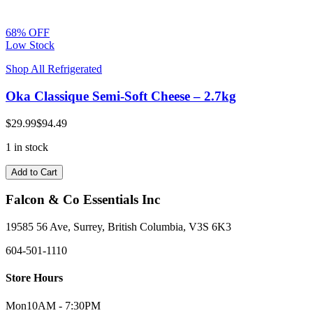
68% OFF
Low Stock
Shop All Refrigerated
Oka Classique Semi-Soft Cheese – 2.7kg
$29.99
$94.49
1 in stock
Add to Cart
Falcon & Co Essentials Inc
19585 56 Ave, Surrey, British Columbia, V3S 6K3
604-501-1110
Store Hours
Mon
10AM - 7:30PM