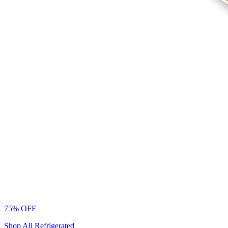
75% OFF
Shop All Refrigerated