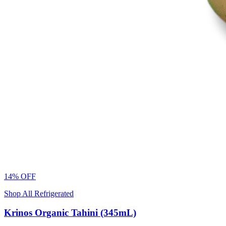
14% OFF
Shop All Refrigerated
Krinos Organic Tahini (345mL)