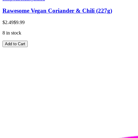
Rawesome Vegan Coriander & Chili (227g)
$2.49
$9.99
8 in stock
Add to Cart