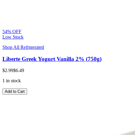
54% OFF
Low Stock
Shop All Refrigerated
Liberte Greek Yogurt Vanilla 2% (750g)
$2.99
$6.49
1 in stock
Add to Cart