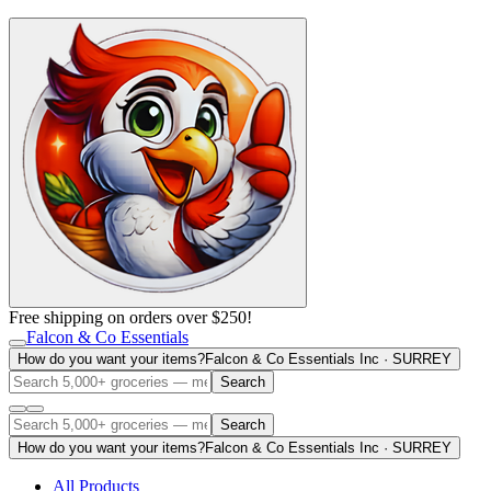
Free shipping on orders over $250!
Falcon & Co Essentials
How do you want your items?
Falcon & Co Essentials Inc · SURREY
Search
Search
How do you want your items?
Falcon & Co Essentials Inc · SURREY
All Products