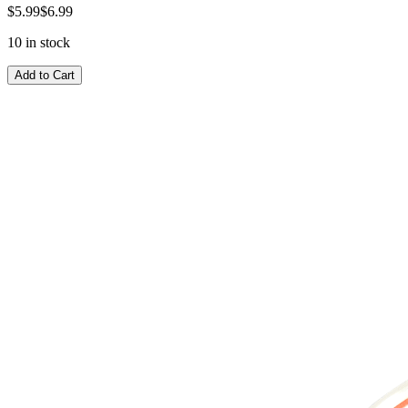
$5.99
$6.99
10 in stock
Add to Cart