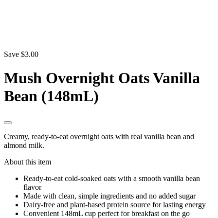
Save $3.00
Mush Overnight Oats Vanilla
Bean (148mL)
Creamy, ready-to-eat overnight oats with real vanilla bean and
almond milk.
About this item
Ready-to-eat cold-soaked oats with a smooth vanilla bean
flavor
Made with clean, simple ingredients and no added sugar
Dairy-free and plant-based protein source for lasting energy
Convenient 148mL cup perfect for breakfast on the go