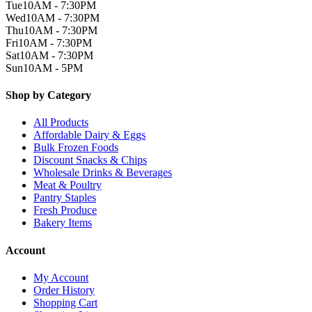
Tue
10AM - 7:30PM
Wed
10AM - 7:30PM
Thu
10AM - 7:30PM
Fri
10AM - 7:30PM
Sat
10AM - 7:30PM
Sun
10AM - 5PM
Shop by Category
All Products
Affordable Dairy & Eggs
Bulk Frozen Foods
Discount Snacks & Chips
Wholesale Drinks & Beverages
Meat & Poultry
Pantry Staples
Fresh Produce
Bakery Items
Account
My Account
Order History
Shopping Cart