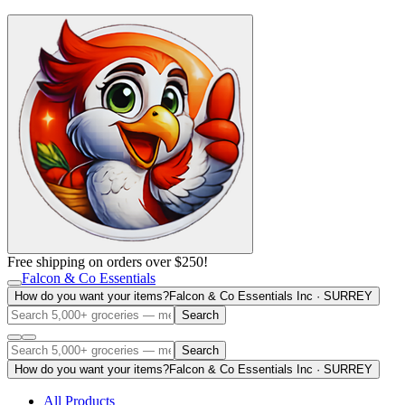
Free shipping on orders over $250!
Falcon & Co Essentials
How do you want your items?
Falcon & Co Essentials Inc · SURREY
Search
Search
How do you want your items?
Falcon & Co Essentials Inc · SURREY
All Products