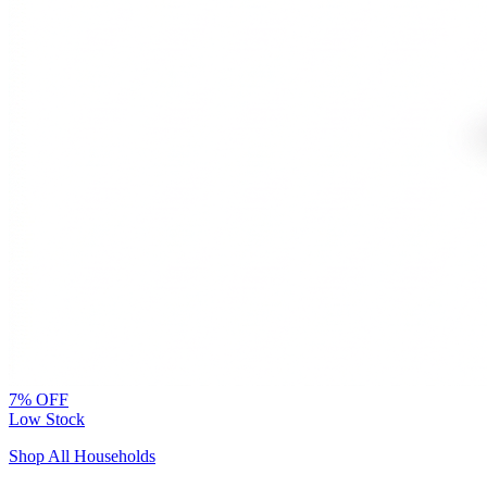
7% OFF
Low Stock
Shop All Households