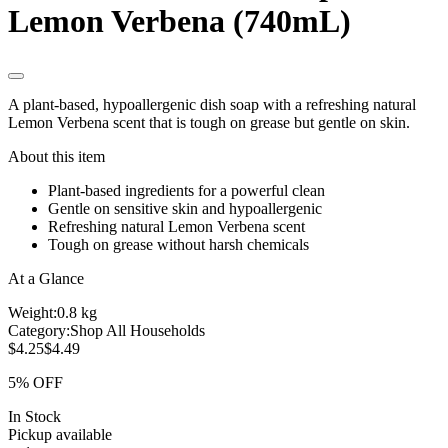
Lemon Verbena (740mL)
A plant-based, hypoallergenic dish soap with a refreshing natural
Lemon Verbena scent that is tough on grease but gentle on skin.
About this item
Plant-based ingredients for a powerful clean
Gentle on sensitive skin and hypoallergenic
Refreshing natural Lemon Verbena scent
Tough on grease without harsh chemicals
At a Glance
Weight:
0.8 kg
Category:
Shop All Households
$4.25
$4.49
5% OFF
In Stock
Pickup available