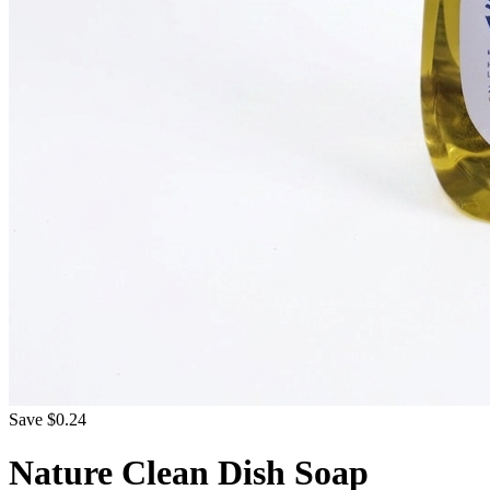
Save $0.24
Nature Clean Dish Soap