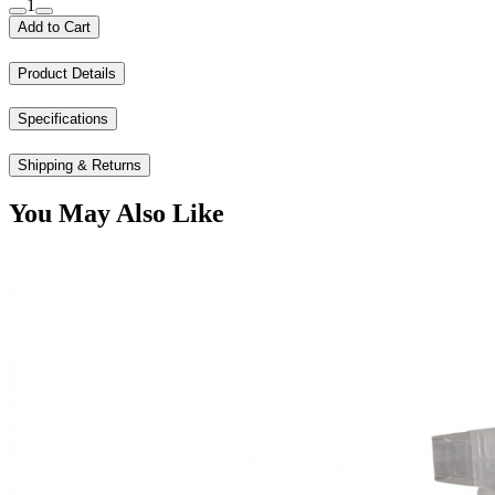
1
Add to Cart
Product Details
Specifications
Shipping & Returns
You May Also Like