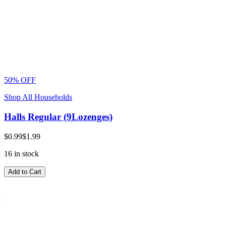
50% OFF
Shop All Households
Halls Regular (9Lozenges)
$0.99
$1.99
16 in stock
Add to Cart