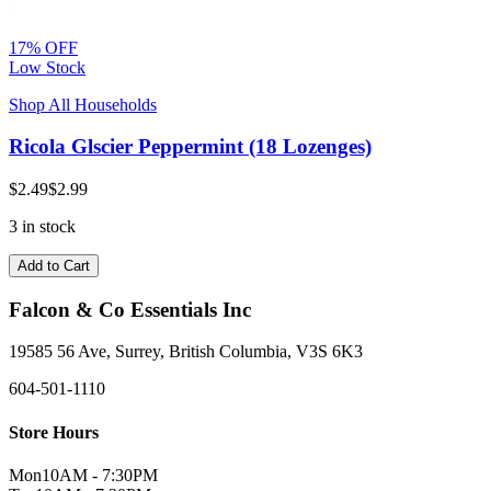
17% OFF
Low Stock
Shop All Households
Ricola Glscier Peppermint (18 Lozenges)
$2.49
$2.99
3 in stock
Add to Cart
Falcon & Co Essentials Inc
19585 56 Ave, Surrey, British Columbia, V3S 6K3
604-501-1110
Store Hours
Mon
10AM - 7:30PM