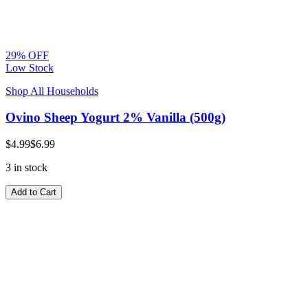
29% OFF
Low Stock
Shop All Households
Ovino Sheep Yogurt 2% Vanilla (500g)
$4.99
$6.99
3 in stock
Add to Cart