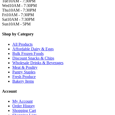
Tue
10AM - 7:30PM
Wed
10AM - 7:30PM
Thu
10AM - 7:30PM
Fri
10AM - 7:30PM
Sat
10AM - 7:30PM
Sun
10AM - 5PM
Shop by Category
All Products
Affordable Dairy & Eggs
Bulk Frozen Foods
Discount Snacks & Chips
Wholesale Drinks & Beverages
Meat & Poultry
Pantry Staples
Fresh Produce
Bakery Items
Account
My Account
Order History
Shopping Cart