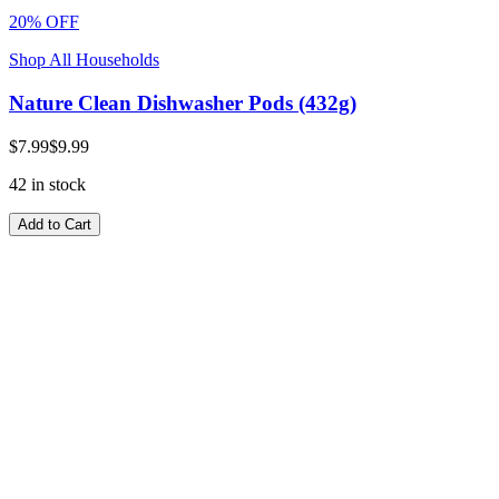
20% OFF
Shop All Households
Nature Clean Dishwasher Pods (432g)
$7.99
$9.99
42 in stock
Add to Cart