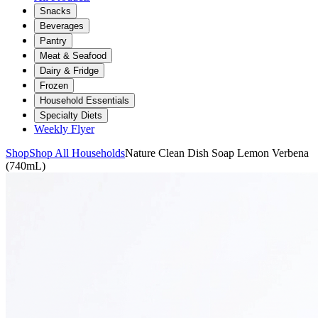
Snacks
Beverages
Pantry
Meat & Seafood
Dairy & Fridge
Frozen
Household Essentials
Specialty Diets
Weekly Flyer
Shop
Shop All Households
Nature Clean Dish Soap Lemon Verbena
(740mL)