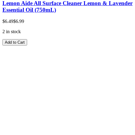
Lemon Aide All Surface Cleaner Lemon & Lavender
Essential Oil (750mL)
$6.49
$6.99
2 in stock
Add to Cart