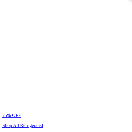
75% OFF
Shop All Refrigerated