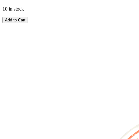
10 in stock
Add to Cart