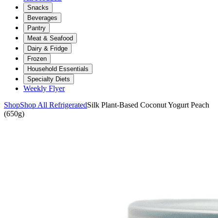
Snacks
Beverages
Pantry
Meat & Seafood
Dairy & Fridge
Frozen
Household Essentials
Specialty Diets
Weekly Flyer
Shop
Shop All Refrigerated
Silk Plant-Based Coconut Yogurt Peach
(650g)