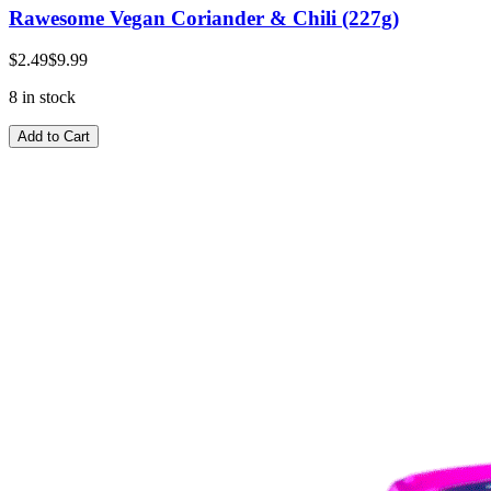
Rawesome Vegan Coriander & Chili (227g)
$2.49
$9.99
8 in stock
Add to Cart