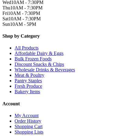
Wed
10AM - 7:30PM
Thu
10AM - 7:30PM
Fri
10AM - 7:30PM
Sat
10AM - 7:30PM
Sun
10AM - 5PM
Shop by Category
All Products
Affordable Dairy & Eggs
Bulk Frozen Foods
Discount Snacks & Chips
Wholesale Drinks & Beverages
Meat & Poultry
Pantry Staples
Fresh Produce
Bakery Items
Account
My Account
Order History
Shopping Cart
Shopping Lists