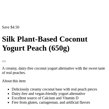
Save $4.50
Silk Plant-Based Coconut
Yogurt Peach (650g)
A creamy, dairy-free coconut yogurt alternative with the sweet taste
of real peaches.
About this item
Deliciously creamy coconut base with real peach pieces
Dairy-free and vegan-friendly yogurt alternative
Excellent source of Calcium and Vitamin D
Free from gluten, carrageenan, and artificial flavors