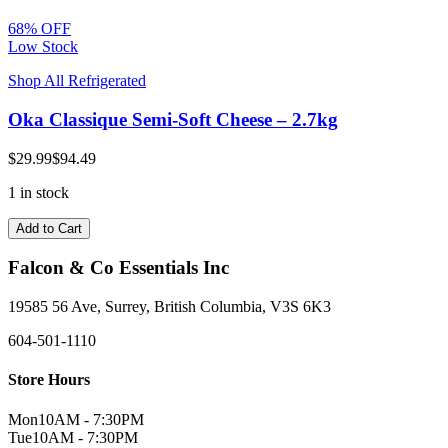
68% OFF
Low Stock
Shop All Refrigerated
Oka Classique Semi-Soft Cheese – 2.7kg
$29.99
$94.49
1 in stock
Add to Cart
Falcon & Co Essentials Inc
19585 56 Ave, Surrey, British Columbia, V3S 6K3
604-501-1110
Store Hours
Mon
10AM - 7:30PM
Tue
10AM - 7:30PM