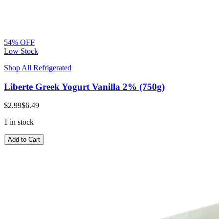
54% OFF
Low Stock
Shop All Refrigerated
Liberte Greek Yogurt Vanilla 2% (750g)
$2.99
$6.49
1 in stock
Add to Cart