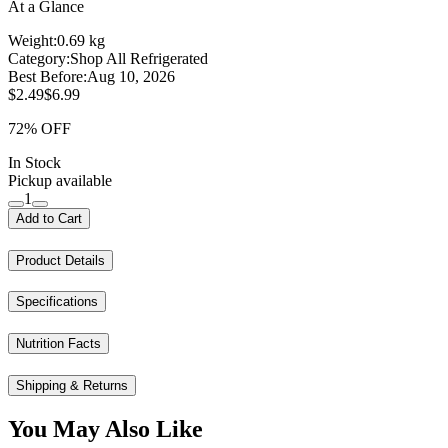
At a Glance
Weight:
0.69 kg
Category:
Shop All Refrigerated
Best Before:
Aug 10, 2026
$2.49
$6.99
72% OFF
In Stock
Pickup available
1
Add to Cart
Product Details
Specifications
Nutrition Facts
Shipping & Returns
You May Also Like