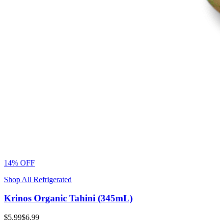
14% OFF
Shop All Refrigerated
Krinos Organic Tahini (345mL)
$5.99
$6.99