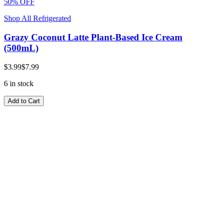
50% OFF
Shop All Refrigerated
Grazy Coconut Latte Plant-Based Ice Cream
(500mL)
$3.99
$7.99
6 in stock
Add to Cart