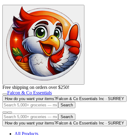
Free shipping on orders over $250!
Falcon & Co Essentials
How do you want your items?
Falcon & Co Essentials Inc · SURREY
Search
Search
How do you want your items?
Falcon & Co Essentials Inc · SURREY
All Products