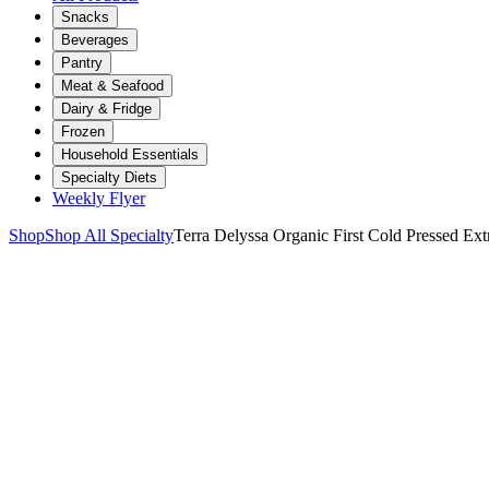
Snacks
Beverages
Pantry
Meat & Seafood
Dairy & Fridge
Frozen
Household Essentials
Specialty Diets
Weekly Flyer
Shop
Shop All Specialty
Terra Delyssa Organic First Cold Pressed Ext