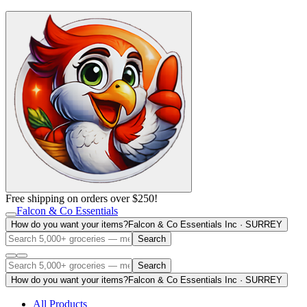
Free shipping on orders over $250!
Falcon & Co Essentials
How do you want your items?
Falcon & Co Essentials Inc · SURREY
Search
Search
How do you want your items?
Falcon & Co Essentials Inc · SURREY
All Products