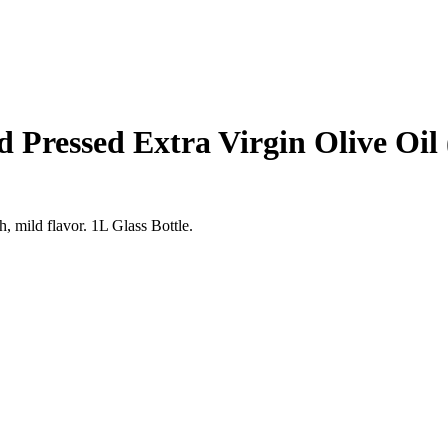
d Pressed Extra Virgin Olive Oil
h, mild flavor. 1L Glass Bottle.