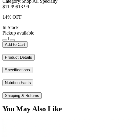
Category:
Shop All Specialty
$11.99
$13.99
14% OFF
In Stock
Pickup available
1
Add to Cart
Product Details
Specifications
Nutrition Facts
Shipping & Returns
You May Also Like