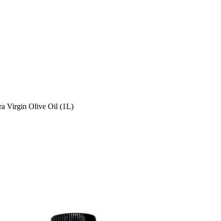
ra Virgin Olive Oil (1L)