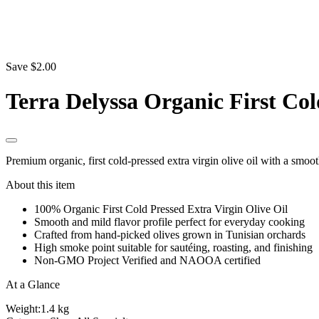
Save $2.00
Terra Delyssa Organic First Col
Premium organic, first cold-pressed extra virgin olive oil with a smoot
About this item
100% Organic First Cold Pressed Extra Virgin Olive Oil
Smooth and mild flavor profile perfect for everyday cooking
Crafted from hand-picked olives grown in Tunisian orchards
High smoke point suitable for sautéing, roasting, and finishing
Non-GMO Project Verified and NAOOA certified
At a Glance
Weight:
1.4 kg