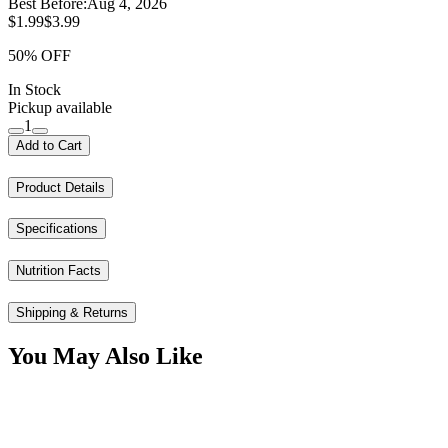
Best Before:
Aug 4, 2026
$1.99
$3.99
50% OFF
In Stock
Pickup available
1
Add to Cart
Product Details
Specifications
Nutrition Facts
Shipping & Returns
You May Also Like