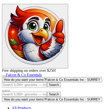
Free shipping on orders over $250!
Falcon & Co Essentials
How do you want your items?
Falcon & Co Essentials Inc · SURREY
Search
Search
How do you want your items?
Falcon & Co Essentials Inc · SURREY
All Products