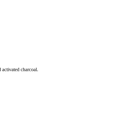
 activated charcoal.