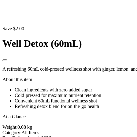
Save $2.00
Well Detox (60mL)
A refreshing 60mL cold-pressed wellness shot with ginger, lemon, and
About this item
Clean ingredients with zero added sugar
Cold-pressed for maximum nutrient retention
Convenient 60mL functional wellness shot
Refreshing detox blend for on-the-go health
At a Glance
Weight:
0.08 kg
Category:
All Items