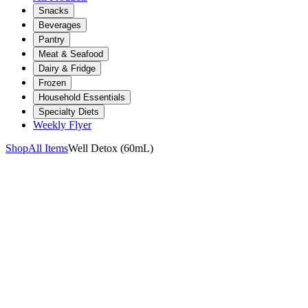
Snacks
Beverages
Pantry
Meat & Seafood
Dairy & Fridge
Frozen
Household Essentials
Specialty Diets
Weekly Flyer
Shop
All Items
Well Detox (60mL)