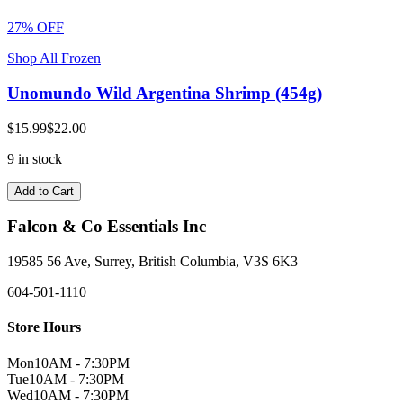
27% OFF
Shop All Frozen
Unomundo Wild Argentina Shrimp (454g)
$15.99
$22.00
9 in stock
Add to Cart
Falcon & Co Essentials Inc
19585 56 Ave, Surrey, British Columbia, V3S 6K3
604-501-1110
Store Hours
Mon
10AM - 7:30PM
Tue
10AM - 7:30PM
Wed
10AM - 7:30PM