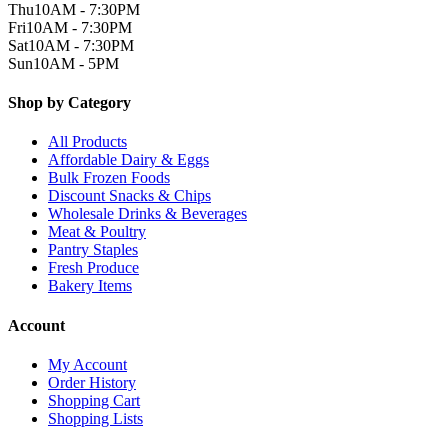
Thu
10AM - 7:30PM
Fri
10AM - 7:30PM
Sat
10AM - 7:30PM
Sun
10AM - 5PM
Shop by Category
All Products
Affordable Dairy & Eggs
Bulk Frozen Foods
Discount Snacks & Chips
Wholesale Drinks & Beverages
Meat & Poultry
Pantry Staples
Fresh Produce
Bakery Items
Account
My Account
Order History
Shopping Cart
Shopping Lists