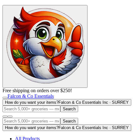
Free shipping on orders over $250!
Falcon & Co Essentials
How do you want your items?
Falcon & Co Essentials Inc · SURREY
Search
Search
How do you want your items?
Falcon & Co Essentials Inc · SURREY
All Products