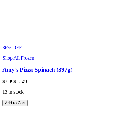
36% OFF
Shop All Frozen
Amy’s Pizza Spinach (397g)
$7.99
$12.49
13 in stock
Add to Cart