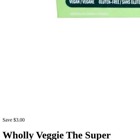
Save $3.00
Wholly Veggie The Super