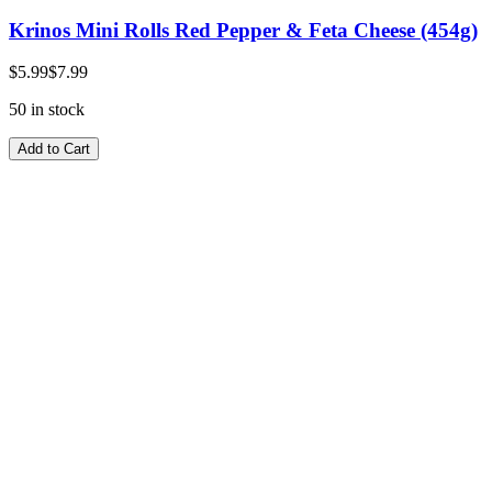
Krinos Mini Rolls Red Pepper & Feta Cheese (454g)
$5.99
$7.99
50 in stock
Add to Cart