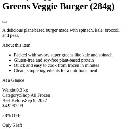
Greens Veggie Burger (284g)
A delicious plant-based burger made with spinach, kale, broccoli,
and peas.
About this item
Packed with savory super greens like kale and spinach
Gluten-free and soy-free plant-based protein
Quick and easy to cook from frozen in minutes
Clean, simple ingredients for a nutritious meal
At a Glance
Weight:
0.3 kg
Category:
Shop All Frozen
Best Before:
Sep 9, 2027
$4.99
$7.99
38% OFF
Only 5 left