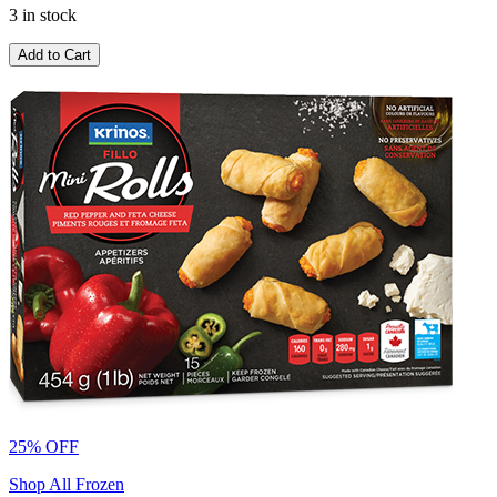
3 in stock
Add to Cart
25% OFF
Shop All Frozen