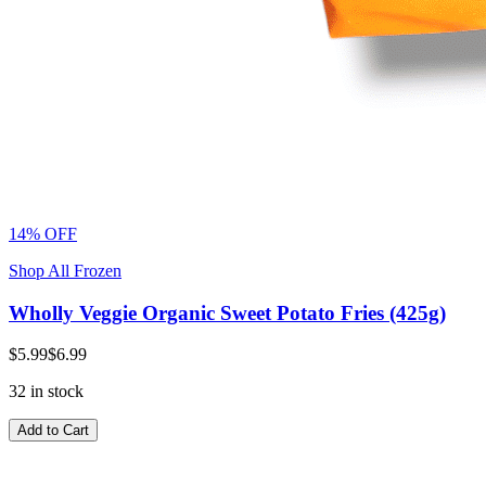
14% OFF
Shop All Frozen
Wholly Veggie Organic Sweet Potato Fries (425g)
$5.99
$6.99
32 in stock
Add to Cart