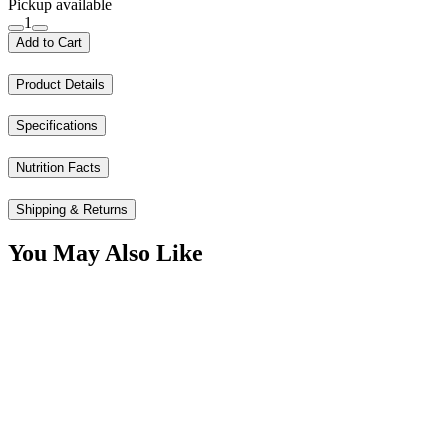
Pickup available
1
Add to Cart
Product Details
Specifications
Nutrition Facts
Shipping & Returns
You May Also Like