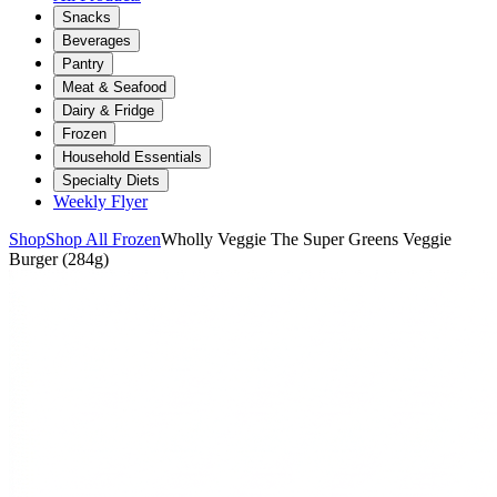
Snacks
Beverages
Pantry
Meat & Seafood
Dairy & Fridge
Frozen
Household Essentials
Specialty Diets
Weekly Flyer
Shop
Shop All Frozen
Wholly Veggie The Super Greens Veggie
Burger (284g)