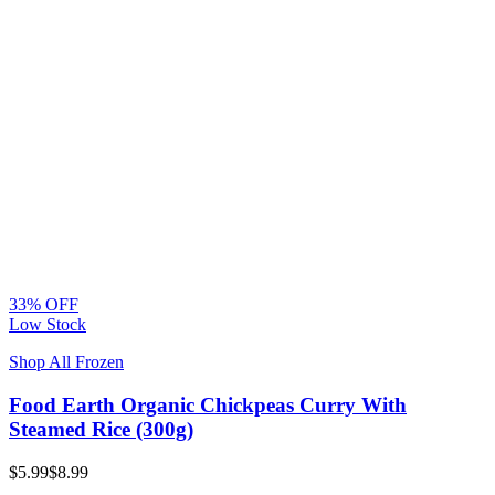
33% OFF
Low Stock
Shop All Frozen
Food Earth Organic Chickpeas Curry With
Steamed Rice (300g)
$5.99
$8.99