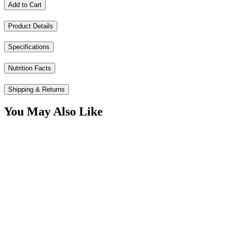
Add to Cart
Product Details
Specifications
Nutrition Facts
Shipping & Returns
You May Also Like