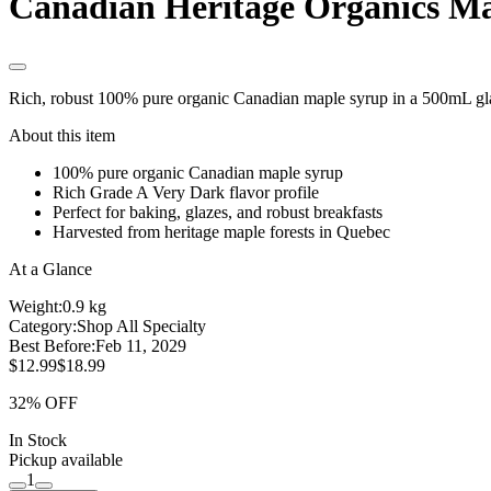
Canadian Heritage Organics M
Rich, robust 100% pure organic Canadian maple syrup in a 500mL gla
About this item
100% pure organic Canadian maple syrup
Rich Grade A Very Dark flavor profile
Perfect for baking, glazes, and robust breakfasts
Harvested from heritage maple forests in Quebec
At a Glance
Weight:
0.9 kg
Category:
Shop All Specialty
Best Before:
Feb 11, 2029
$12.99
$18.99
32% OFF
In Stock
Pickup available
1