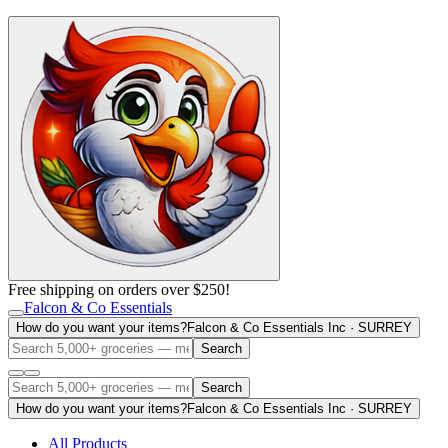
Free shipping on orders over $250!
Falcon & Co Essentials
How do you want your items?
Falcon & Co Essentials Inc · SURREY
Search
Search
How do you want your items?
Falcon & Co Essentials Inc · SURREY
All Products