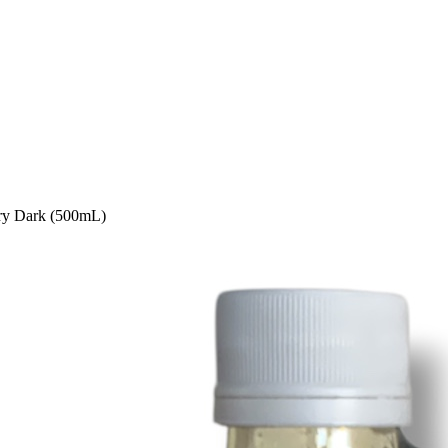
ery Dark (500mL)