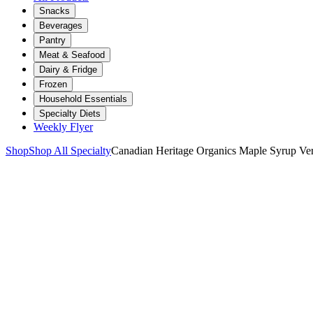
Snacks
Beverages
Pantry
Meat & Seafood
Dairy & Fridge
Frozen
Household Essentials
Specialty Diets
Weekly Flyer
Shop
Shop All Specialty
Canadian Heritage Organics Maple Syrup V