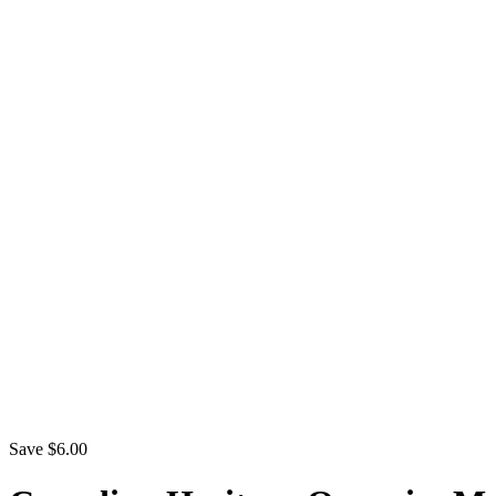
Save $6.00