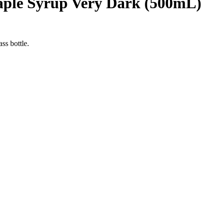
aple Syrup Very Dark (500mL)
ss bottle.