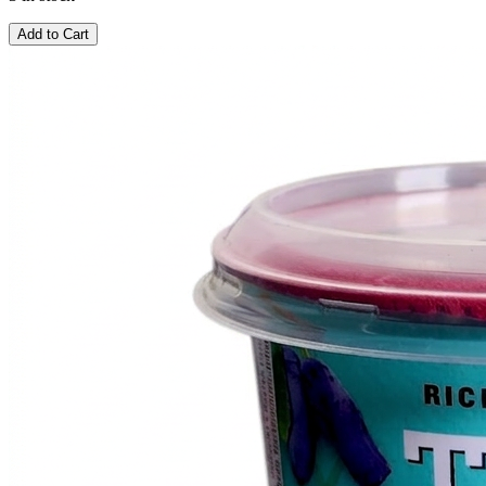
Add to Cart