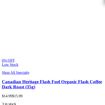
6% OFF
Low Stock
Shop All Specialty
Canadian Heritage Flash Fuel Organic Flash Coffee
Dark Roast (35g)
$14.99
$15.99
3 in stock