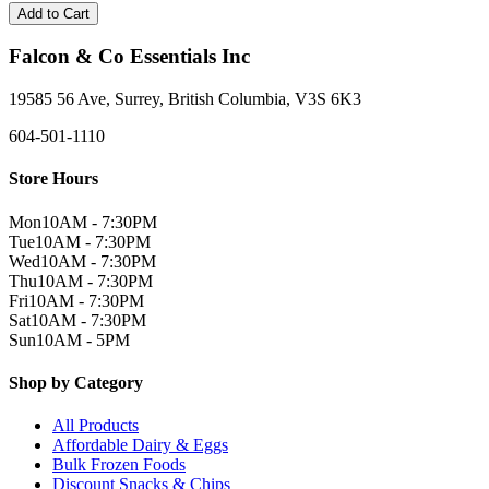
Add to Cart
Falcon & Co Essentials Inc
19585 56 Ave, Surrey, British Columbia, V3S 6K3
604-501-1110
Store Hours
Mon
10AM - 7:30PM
Tue
10AM - 7:30PM
Wed
10AM - 7:30PM
Thu
10AM - 7:30PM
Fri
10AM - 7:30PM
Sat
10AM - 7:30PM
Sun
10AM - 5PM
Shop by Category
All Products
Affordable Dairy & Eggs
Bulk Frozen Foods
Discount Snacks & Chips