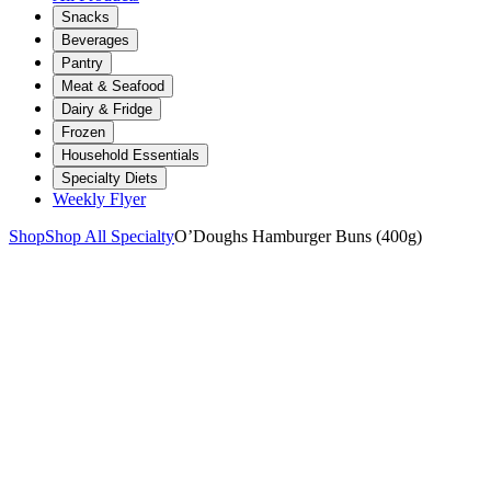
Snacks
Beverages
Pantry
Meat & Seafood
Dairy & Fridge
Frozen
Household Essentials
Specialty Diets
Weekly Flyer
Shop
Shop All Specialty
O’Doughs Hamburger Buns (400g)