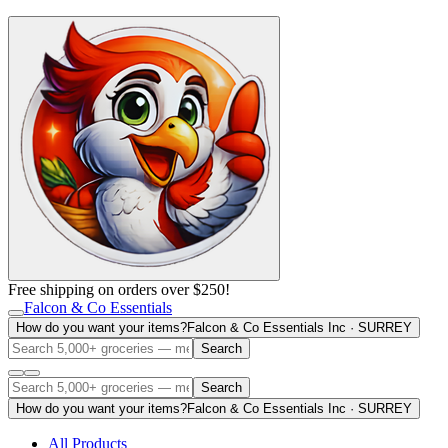
Free shipping on orders over $250!
Falcon & Co Essentials
How do you want your items?
Falcon & Co Essentials Inc · SURREY
Search
Search
How do you want your items?
Falcon & Co Essentials Inc · SURREY
All Products