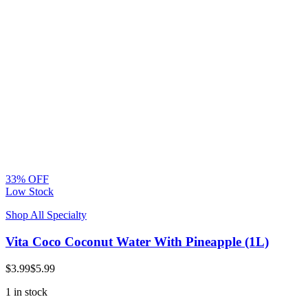
33% OFF
Low Stock
Shop All Specialty
Vita Coco Coconut Water With Pineapple (1L)
$3.99
$5.99
1 in stock