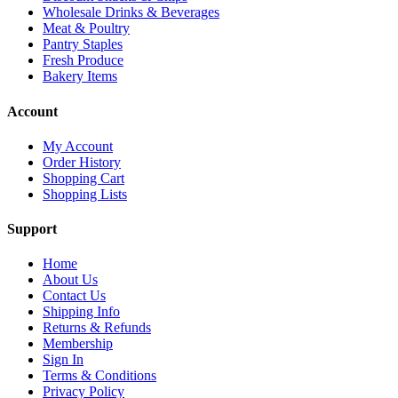
Wholesale Drinks & Beverages
Meat & Poultry
Pantry Staples
Fresh Produce
Bakery Items
Account
My Account
Order History
Shopping Cart
Shopping Lists
Support
Home
About Us
Contact Us
Shipping Info
Returns & Refunds
Membership
Sign In
Terms & Conditions
Privacy Policy