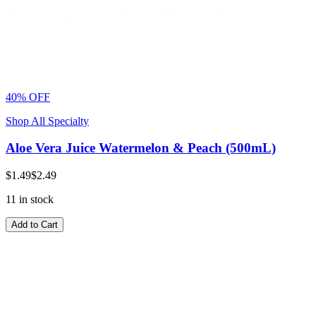
40% OFF
Shop All Specialty
Aloe Vera Juice Watermelon & Peach (500mL)
$1.49
$2.49
11 in stock
Add to Cart