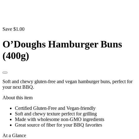
Save $1.00
O’Doughs Hamburger Buns
(400g)
Soft and chewy gluten-free and vegan hamburger buns, perfect for
your next BBQ.
About this item
Certified Gluten-Free and Vegan-friendly
Soft and chewy texture perfect for grilling
Made with wholesome non-GMO ingredients
Great source of fiber for your BBQ favorites
At a Glance