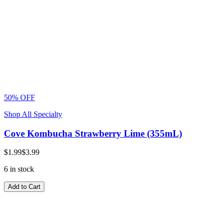
50% OFF
Shop All Specialty
Cove Kombucha Strawberry Lime (355mL)
$1.99
$3.99
6 in stock
Add to Cart