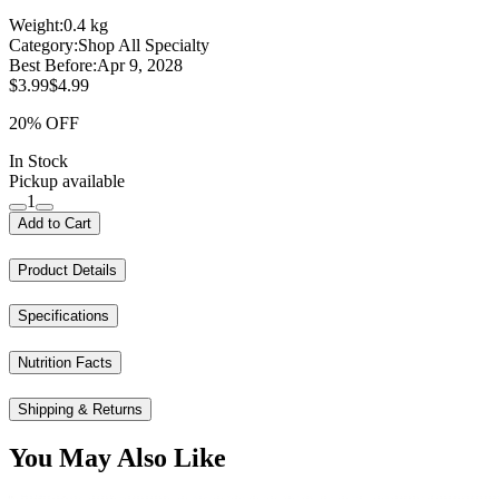
Weight:
0.4 kg
Category:
Shop All Specialty
Best Before:
Apr 9, 2028
$3.99
$4.99
20% OFF
In Stock
Pickup available
1
Add to Cart
Product Details
Specifications
Nutrition Facts
Shipping & Returns
You May Also Like