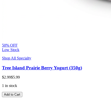
50% OFF
Low Stock
Shop All Specialty
Tree Island Prairie Berry Yogurt (350g)
$2.99
$5.99
1 in stock
Add to Cart